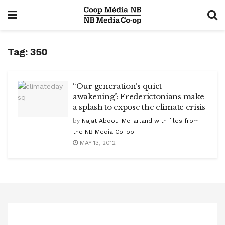
Tag:
350
“Our generation’s quiet
awakening”: Frederictonians make
a splash to expose the climate crisis
by
Najat Abdou-McFarland with files from
the NB Media Co-op
MAY 13, 2012