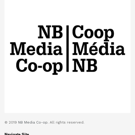
© 2019
NB Media Co-op.
All rights reserved.
Navigate Site