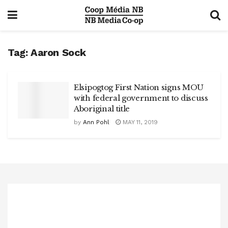
Tag:
Aaron Sock
Elsipogtog First Nation signs MOU
with federal government to discuss
Aboriginal title
by
Ann Pohl
MAY 11, 2019