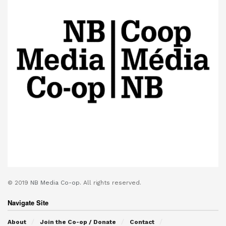
© 2019
NB Media Co-op.
All rights reserved.
Navigate Site
About
Join the Co-op / Donate
Contact