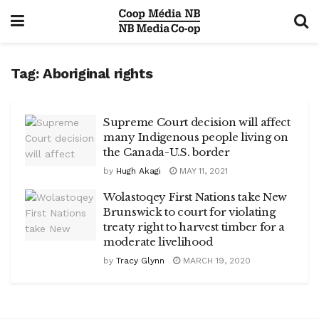
Tag:
Aboriginal rights
Supreme Court decision will affect
many Indigenous people living on
the Canada-U.S. border
by
Hugh Akagi
MAY 11, 2021
Wolastoqey First Nations take New
Brunswick to court for violating
treaty right to harvest timber for a
moderate livelihood
by
Tracy Glynn
MARCH 19, 2020