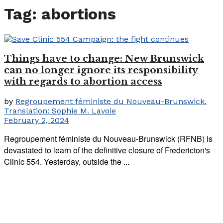
Tag:
abortions
Things have to change: New Brunswick
can no longer ignore its responsibility
with regards to abortion access
by
Regroupement féministe du Nouveau-Brunswick.
Translation: Sophie M. Lavoie
February 2, 2024
Regroupement féministe du Nouveau-Brunswick (RFNB) is
devastated to learn of the definitive closure of Fredericton's
Clinic 554. Yesterday, outside the ...