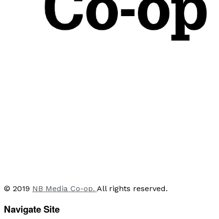
© 2019
NB Media Co-op.
All rights reserved.
Navigate Site