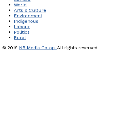
World
Arts & Culture
Environment
Indigenous
Labour
Politics
Rural
© 2019
NB Media Co-op.
All rights reserved.