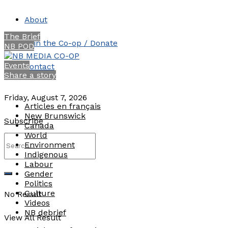
About
The Brief
Join the Co-op / Donate
NB POD
Events
Contact
Share a story
Friday, August 7, 2026
Articles en français
New Brunswick
Subscribe
Canada
World
Environment
Indigenous
Labour
Gender
Politics
Culture
No Result
Videos
NB debrief
View All Result