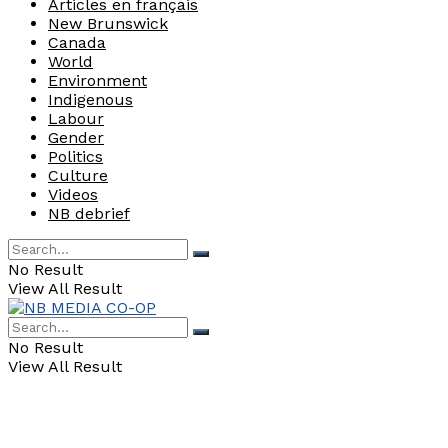
Articles en français
New Brunswick
Canada
World
Environment
Indigenous
Labour
Gender
Politics
Culture
Videos
NB debrief
No Result
View All Result
No Result
View All Result