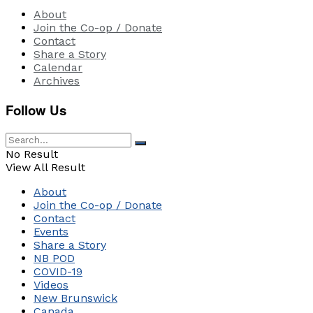
About
Join the Co-op / Donate
Contact
Share a Story
Calendar
Archives
Follow Us
No Result
View All Result
About
Join the Co-op / Donate
Contact
Events
Share a Story
NB POD
COVID-19
Videos
New Brunswick
Canada