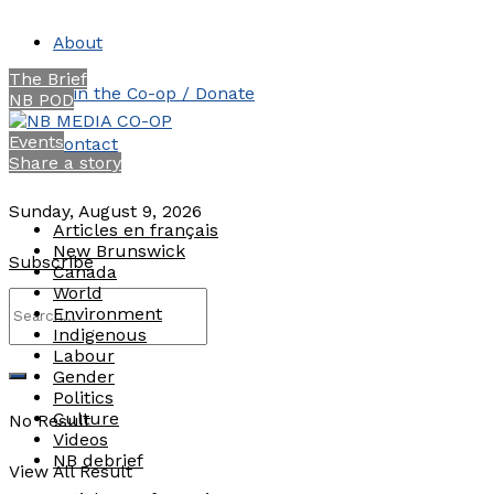
About
The Brief
Join the Co-op / Donate
NB POD
Events
Contact
Share a story
Sunday, August 9, 2026
Articles en français
New Brunswick
Subscribe
Canada
World
Environment
Indigenous
Labour
Gender
Politics
Culture
No Result
Videos
NB debrief
View All Result