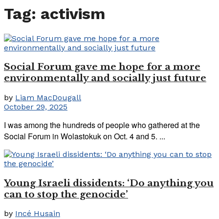
Tag:
activism
Social Forum gave me hope for a more
environmentally and socially just future
by
Liam MacDougall
October 29, 2025
I was among the hundreds of people who gathered at the
Social Forum in Wolastokuk on Oct. 4 and 5. ...
Young Israeli dissidents: ‘Do anything you
can to stop the genocide’
by
Incé Husain