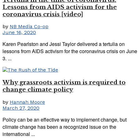
Lessons from AIDS activism for the
coronavirus crisis [video]
by
NB Media Co-op
June 16, 2020
Karen Pearlston and Jessi Taylor delivered a tertulia on
lessons from AIDS activism for the coronavirus crisis on June
3. ...
Why grassroots activism is required to
change climate policy
by
Hannah Moore
March 27, 2020
Policy can be an effective way to implement change, but
climate change has been a recognized issue on the
international ...