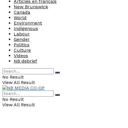
Articles en français
New Brunswick
Canada
World
Environment
Indigenous
Labour
Gender
Politics
Culture
Videos
NB debrief
No Result
View All Result
No Result
View All Result