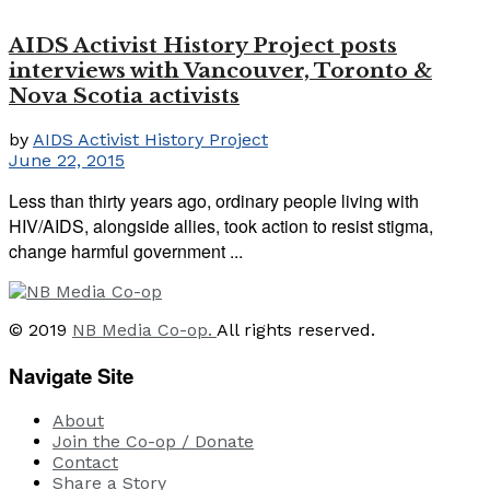
AIDS Activist History Project posts
interviews with Vancouver, Toronto &
Nova Scotia activists
by
AIDS Activist History Project
June 22, 2015
Less than thirty years ago, ordinary people living with
HIV/AIDS, alongside allies, took action to resist stigma,
change harmful government ...
© 2019
NB Media Co-op.
All rights reserved.
Navigate Site
About
Join the Co-op / Donate
Contact
Share a Story