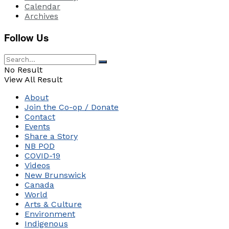
Calendar
Archives
Follow Us
No Result
View All Result
About
Join the Co-op / Donate
Contact
Events
Share a Story
NB POD
COVID-19
Videos
New Brunswick
Canada
World
Arts & Culture
Environment
Indigenous