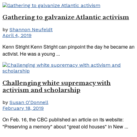
Gathering to galvanize Atlantic activism
by
Shannon Neufeldt
April 4, 2019
Kenn Stright Kenn Stright can pinpoint the day he became an
activist. He was a young ...
Challenging white supremacy with
activism and scholarship
by
Susan O'Donnell
February 18, 2019
On Feb. 16, the CBC published an article on its website:
"Preserving a memory" about "great old houses" in New ...