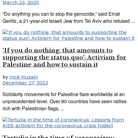
March 23, 2025
“Do anything you can to stop the genocide,” said Einat
Gerlitz, a 21-year-old Israeli Jew from Tel Aviv who refused ...
‘If you do nothing, that amounts to
supporting the status quo’: Activism for
Palestine and how to sustain it
by
Incé Husain
December 27, 2023
Solidarity movements for Palestine flare worldwide at an
unprecedented level. Over 80 countries have seen rallies
rich with Palestinian flags, ...
Tertulia in the time of coronavirus: