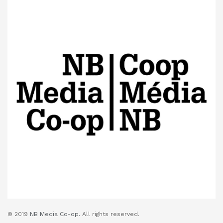
© 2019
NB Media Co-op.
All rights reserved.