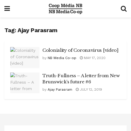
Tag:
Ajay Parasram
Coloniality of Coronavirus [video]
by
NB Media Co-op
MAY 17, 2020
Truth-Fullness – A letter from New
Brunswick’s future #6
by
Ajay Parasram
JULY 12, 2019