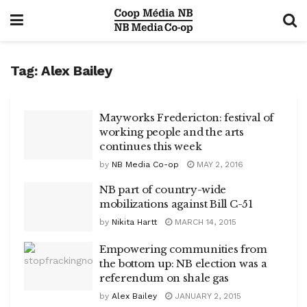
Tag:
Alex Bailey
Mayworks Fredericton: festival of
working people and the arts
continues this week
by
NB Media Co-op
MAY 2, 2016
NB part of country-wide
mobilizations against Bill C-51
by
Nikita Hartt
MARCH 14, 2015
Empowering communities from
the bottom up: NB election was a
referendum on shale gas
by
Alex Bailey
JANUARY 2, 2015