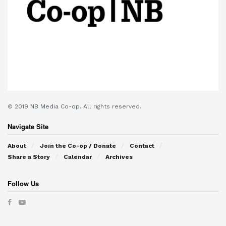
© 2019
NB Media Co-op.
All rights reserved.
Navigate Site
About
Join the Co-op / Donate
Contact
Share a Story
Calendar
Archives
Follow Us