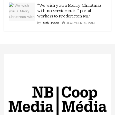
“We wish you a Merry Christmas
with no service cuts!:” postal
workers to Fredericton MP
by
Ruth Breen
DECEMBER 16, 2013