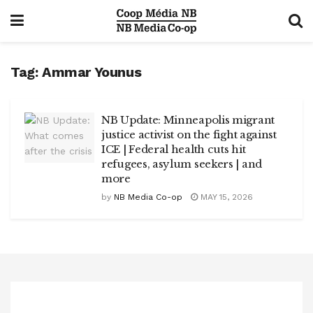
Tag:
Ammar Younus
NB Update: Minneapolis migrant
justice activist on the fight against
ICE | Federal health cuts hit
refugees, asylum seekers | and
more
by
NB Media Co-op
MAY 15, 2026