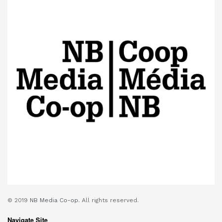
© 2019
NB Media Co-op.
All rights reserved.
Navigate Site