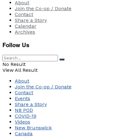
About
Join the Co-op / Donate
Contact
Share a Story
Calendar
Archives
Follow Us
No Result
View All Result
About
Join the Co-op / Donate
Contact
Events
Share a Story
NB POD
COVID-19
Videos
New Brunswick
Canada