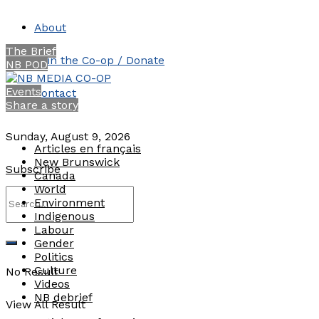
About
The Brief
Join the Co-op / Donate
NB POD
Events
Contact
Share a story
Sunday, August 9, 2026
Articles en français
New Brunswick
Subscribe
Canada
World
Environment
Indigenous
Labour
Gender
Politics
Culture
No Result
Videos
NB debrief
View All Result