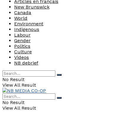
Articles en français
New Brunswick
Canada
World
Environment
Indigenous
Labour
Gender
Politics
Culture
Videos
NB debrief
No Result
View All Result
No Result
View All Result