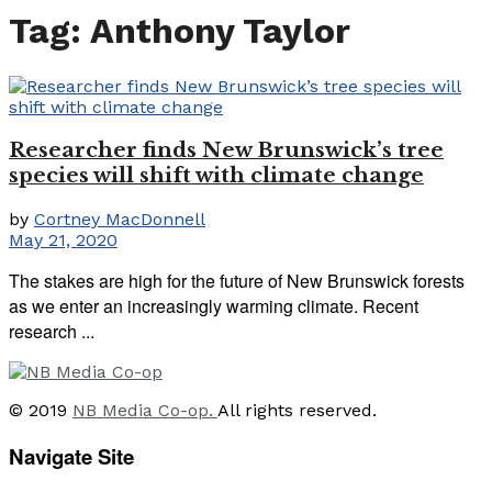
Tag:
Anthony Taylor
Researcher finds New Brunswick’s tree
species will shift with climate change
by
Cortney MacDonnell
May 21, 2020
The stakes are high for the future of New Brunswick forests
as we enter an increasingly warming climate. Recent
research ...
© 2019
NB Media Co-op.
All rights reserved.
Navigate Site