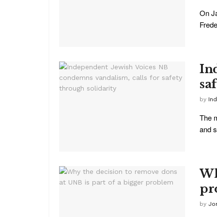
On Ja
Freder
In
sa
by
In
The m
and s
Wh
pr
by
Jo