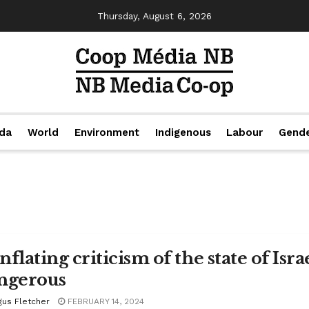
Thursday, August 6, 2026
da
World
Environment
Indigenous
Labour
Gend
flating criticism of the state of Isr
ngerous
gus Fletcher
FEBRUARY 14, 2024