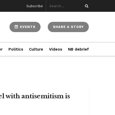
Subscribe
EVENTS
SHARE A STORY
er
Politics
Culture
Videos
NB debrief
ael with antisemitism is