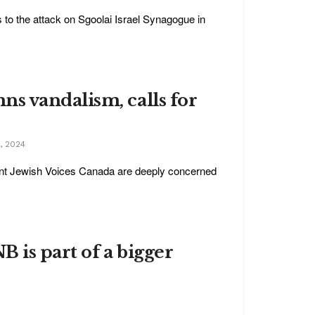
s to the attack on Sgoolai Israel Synagogue in
s vandalism, calls for
, 2024
nt Jewish Voices Canada are deeply concerned
 is part of a bigger