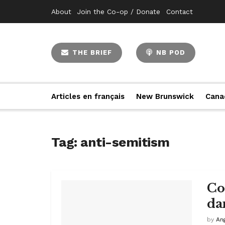
About
Join the Co-op / Donate
Contact
THE BRIEF
NB POD
Articles en français
New Brunswick
Cana
Tag:
anti-semitism
Con
da
by
An