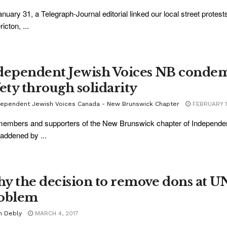
nuary 31, a Telegraph-Journal editorial linked our local street protest
icton, ...
dependent Jewish Voices NB condemn
fety through solidarity
dependent Jewish Voices Canada - New Brunswick Chapter
FEBRUARY 1
embers and supporters of the New Brunswick chapter of Independe
addened by ...
y the decision to remove dons at UNB
oblem
n Debly
MARCH 4, 2017