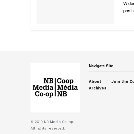
Wides
posit
Navigate Site
About
Join the C
Archives
© 2019
NB Media Co-op.
All rights reserved.