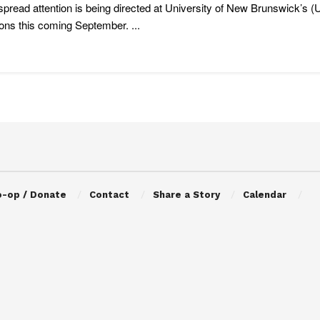
pread attention is being directed at University of New Brunswick’s 
ions this coming September. ...
o-op / Donate
Contact
Share a Story
Calendar