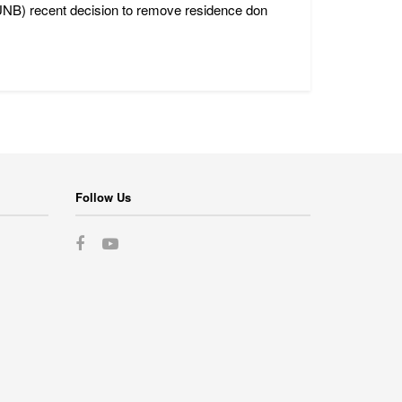
(UNB) recent decision to remove residence don
Follow Us