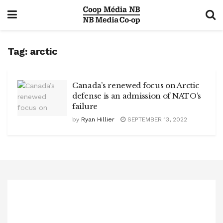
Tag:
arctic
Canada’s renewed focus on Arctic
defense is an admission of NATO’s
failure
by
Ryan Hillier
SEPTEMBER 13, 2022