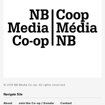
© 2019
NB Media Co-op.
All rights reserved.
Navigate Site
About
Join the Co-op / Donate
Contact