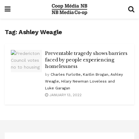
Tag:
Ashley Weagle
Preventable tragedy shows barriers
faced by people experiencing
homelessness
by
Charles Furlotte, Kaitlin Brogan, Ashley
Weagle, Hilary Newman Loveless and
Luke Garagan
JANUARY 13, 2022