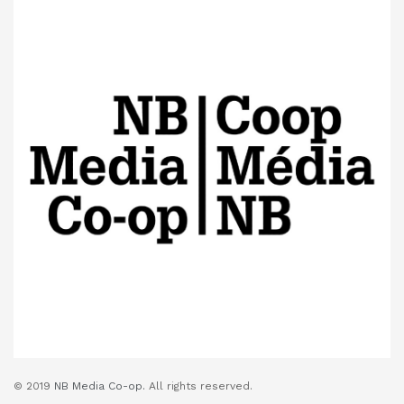
© 2019
NB Media Co-op.
All rights reserved.