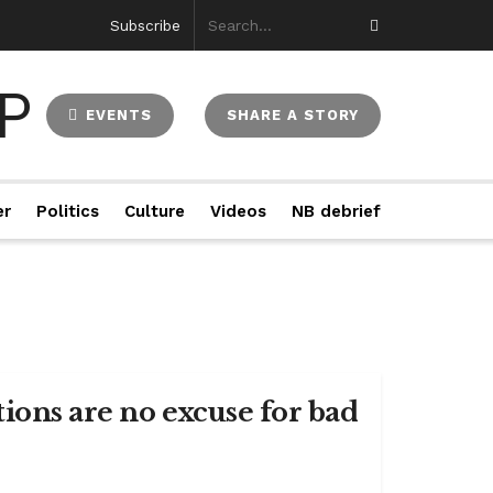
Subscribe
EVENTS
SHARE A STORY
er
Politics
Culture
Videos
NB debrief
ions are no excuse for bad