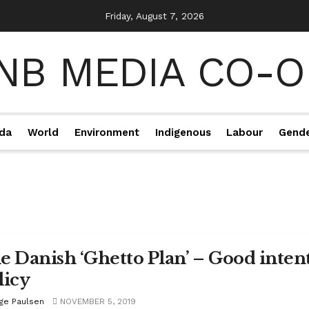
Friday, August 7, 2026
da
World
Environment
Indigenous
Labour
Gend
e Danish ‘Ghetto Plan’ – Good intent
licy
ige Paulsen
NOVEMBER 5, 2019