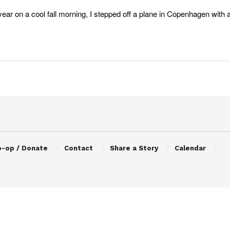
year on a cool fall morning, I stepped off a plane in Copenhagen with 
o-op / Donate
Contact
Share a Story
Calendar