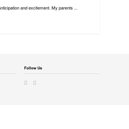
anticipation and excitement. My parents ...
Follow Us