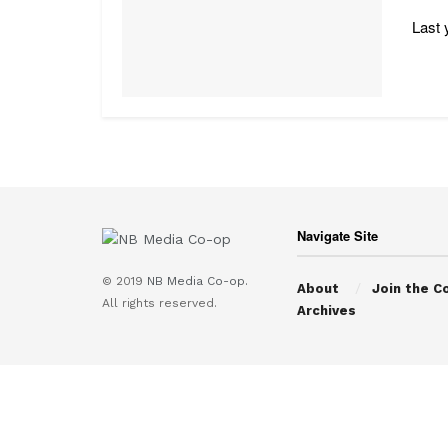
Last 
Navigate Site
© 2019
NB Media Co-op.
About
Join the C
All rights reserved.
Archives