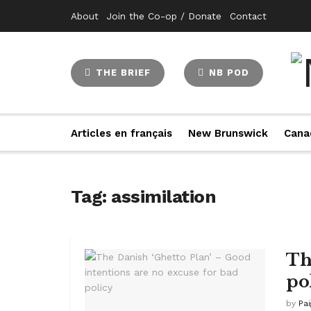
About
Join the Co-op / Donate
Contact
THE BRIEF
NB POD
Articles en français
New Brunswick
Cana
Tag:
assimilation
Th
po
by
Pa