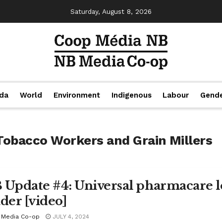
Saturday, August 8, 2026
da
World
Environment
Indigenous
Labour
Gend
Tobacco Workers and Grain Millers
 Update #4: Universal pharmacare lo
ader [video]
 Media Co-op
JULY 4, 2024