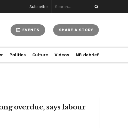
Subscribe
EVENTS
SHARE A STORY
er
Politics
Culture
Videos
NB debrief
ng overdue, says labour