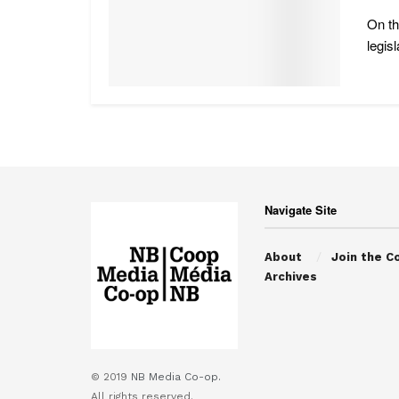
On th
legisl
Navigate Site
About
Join the C
Archives
© 2019
NB Media Co-op.
All rights reserved.