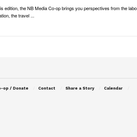
is edition, the NB Media Co-op brings you perspectives from the la
ation, the travel ...
o-op / Donate
Contact
Share a Story
Calendar