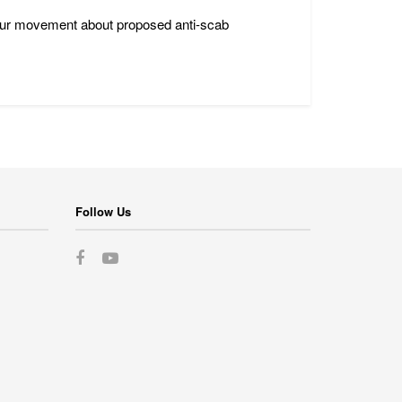
bour movement about proposed anti-scab
Follow Us