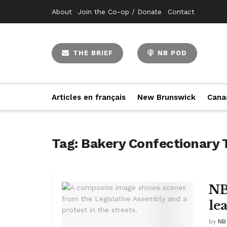
About
Join the Co-op / Donate
Contact
THE BRIEF
NB POD
Articles en français
New Brunswick
Cana
Tag:
Bakery Confectionary 
NB
le
by
NB