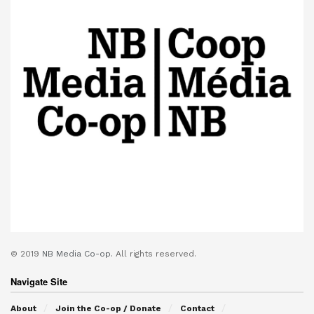
© 2019
NB Media Co-op.
All rights reserved.
Navigate Site
About
Join the Co-op / Donate
Contact