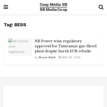
Tag:
BESS
NB Power wins regulatory
approval for Tantramar gas/diesel
plant despite harsh EUB rebuke
by
Bruce Wark
MAY 29, 2026