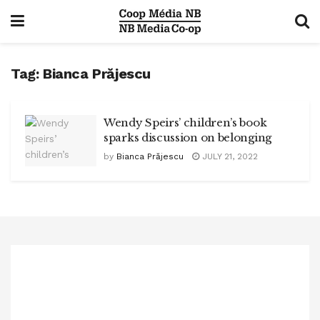
Tag:
Bianca Prăjescu
Wendy Speirs’ children’s book
sparks discussion on belonging
by
Bianca Prăjescu
JULY 21, 2022