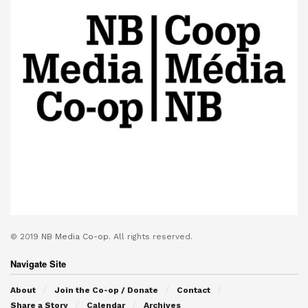
© 2019
NB Media Co-op.
All rights reserved.
Navigate Site
About
Join the Co-op / Donate
Contact
Share a Story
Calendar
Archives