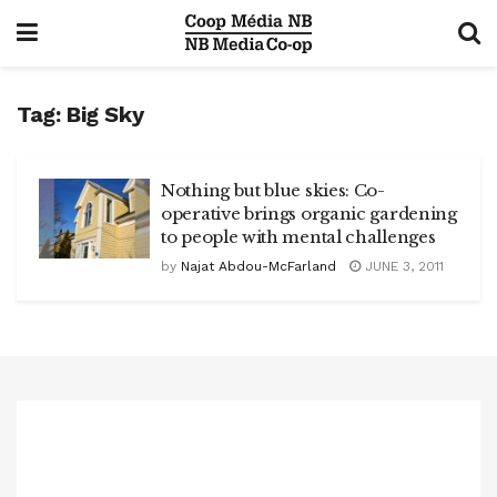
Tag:
Big Sky
Nothing but blue skies: Co-
operative brings organic gardening
to people with mental challenges
by
Najat Abdou-McFarland
JUNE 3, 2011