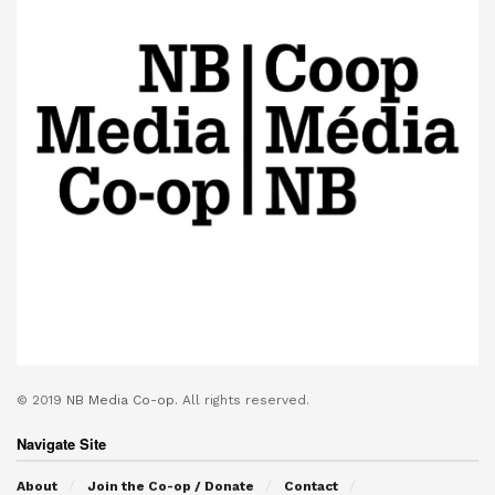
© 2019
NB Media Co-op.
All rights reserved.
Navigate Site
About
Join the Co-op / Donate
Contact