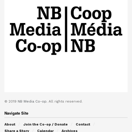
© 2019
NB Media Co-op.
All rights reserved.
Navigate Site
About
Join the Co-op / Donate
Contact
Share a Story
Calendar
Archives