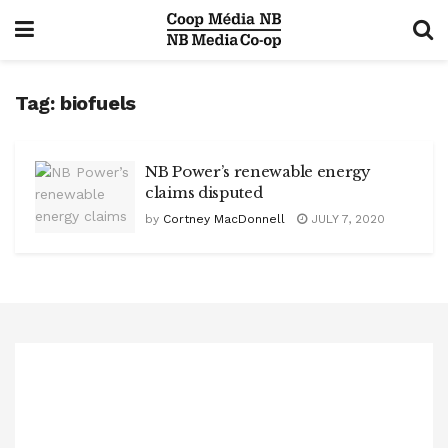
Tag:
biofuels
NB Power’s renewable energy
claims disputed
by
Cortney MacDonnell
JULY 7, 2020