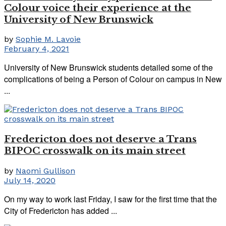
Colour voice their experience at the
University of New Brunswick
by
Sophie M. Lavoie
February 4, 2021
University of New Brunswick students detailed some of the
complications of being a Person of Colour on campus in New
...
Fredericton does not deserve a Trans
BIPOC crosswalk on its main street
by
Naomi Gullison
July 14, 2020
On my way to work last Friday, I saw for the first time that the
City of Fredericton has added ...