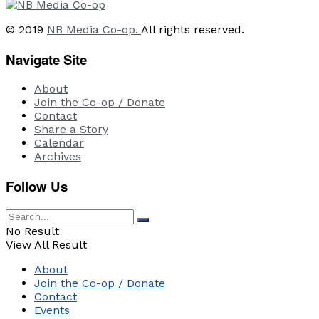
© 2019
NB Media Co-op.
All rights reserved.
Navigate Site
About
Join the Co-op / Donate
Contact
Share a Story
Calendar
Archives
Follow Us
No Result
View All Result
About
Join the Co-op / Donate
Contact
Events