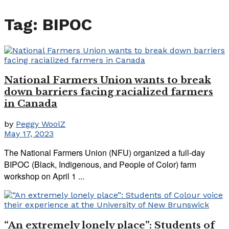
Tag:
BIPOC
National Farmers Union wants to break
down barriers facing racialized farmers
in Canada
by
Peggy WoolZ
May 17, 2023
The National Farmers Union (NFU) organized a full-day
BIPOC (Black, Indigenous, and People of Color) farm
workshop on April 1 ...
“An extremely lonely place”: Students of