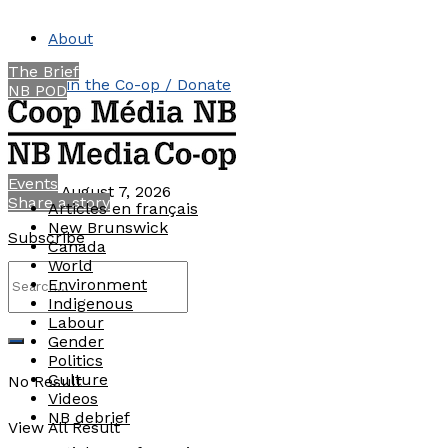
About
The Brief
Join the Co-op / Donate
NB POD
Contact
Events
Friday, August 7, 2026
Share a story
Articles en français
New Brunswick
Subscribe
Canada
World
Environment
Indigenous
Labour
Gender
Politics
Culture
No Result
Videos
NB debrief
View All Result