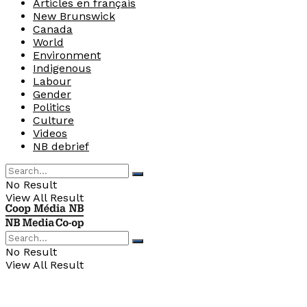
Articles en français
New Brunswick
Canada
World
Environment
Indigenous
Labour
Gender
Politics
Culture
Videos
NB debrief
No Result
View All Result
No Result
View All Result