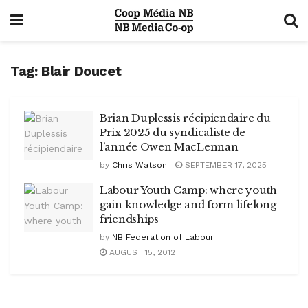
Tag:
Blair Doucet
Brian Duplessis récipiendaire du
Prix 2025 du syndicaliste de
l’année Owen MacLennan
by
Chris Watson
SEPTEMBER 17, 2025
Labour Youth Camp: where youth
gain knowledge and form lifelong
friendships
by
NB Federation of Labour
AUGUST 15, 2012