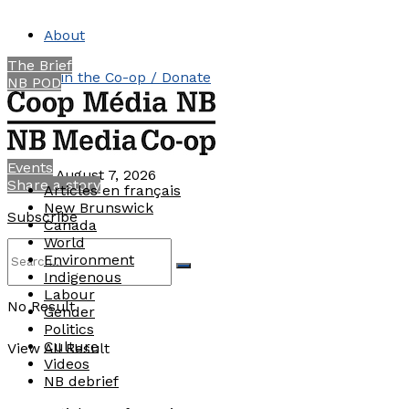
About
The Brief
Join the Co-op / Donate
NB POD
Contact
Events
Friday, August 7, 2026
Share a story
Articles en français
New Brunswick
Subscribe
Canada
World
Environment
Indigenous
Labour
No Result
Gender
Politics
Culture
View All Result
Videos
NB debrief