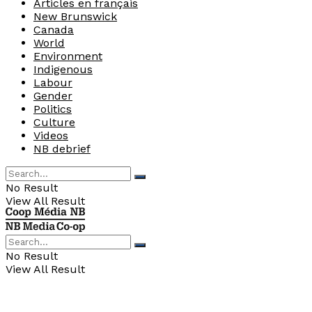
Articles en français
New Brunswick
Canada
World
Environment
Indigenous
Labour
Gender
Politics
Culture
Videos
NB debrief
No Result
View All Result
No Result
View All Result