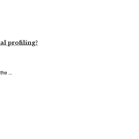
l profiling?
he ...