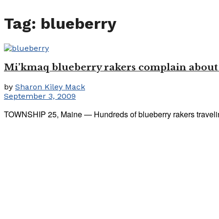
Tag:
blueberry
Mi’kmaq blueberry rakers complain about ag
by
Sharon Kiley Mack
September 3, 2009
TOWNSHIP 25, Maine — Hundreds of blueberry rakers traveling 