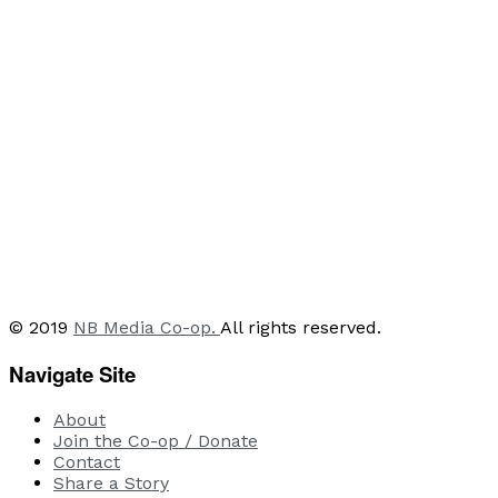
© 2019
NB Media Co-op.
All rights reserved.
Navigate Site
About
Join the Co-op / Donate
Contact
Share a Story