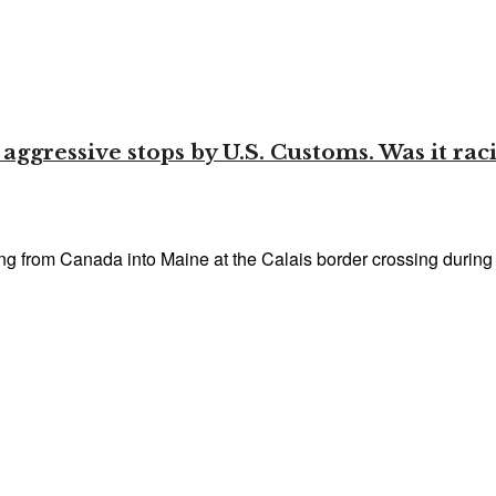
gressive stops by U.S. Customs. Was it racia
from Canada into Maine at the Calais border crossing during t