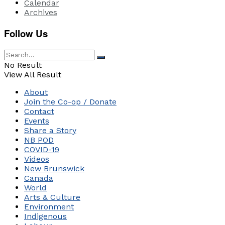
Calendar
Archives
Follow Us
No Result
View All Result
About
Join the Co-op / Donate
Contact
Events
Share a Story
NB POD
COVID-19
Videos
New Brunswick
Canada
World
Arts & Culture
Environment
Indigenous