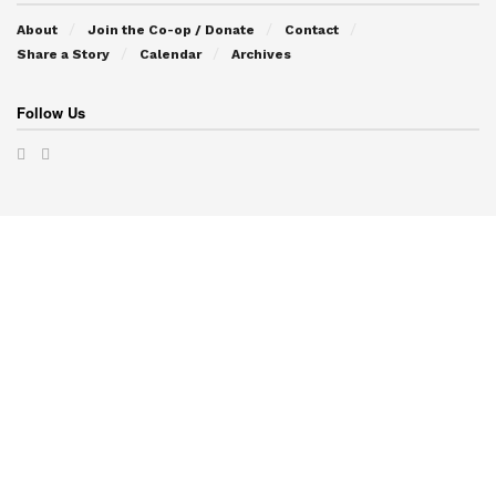
About
Join the Co-op / Donate
Contact
Share a Story
Calendar
Archives
Follow Us