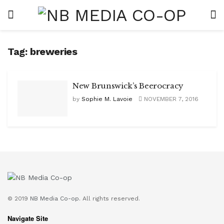
Tag:
breweries
New Brunswick’s Beerocracy
by
Sophie M. Lavoie
NOVEMBER 7, 2016
© 2019
NB Media Co-op.
All rights reserved.
Navigate Site