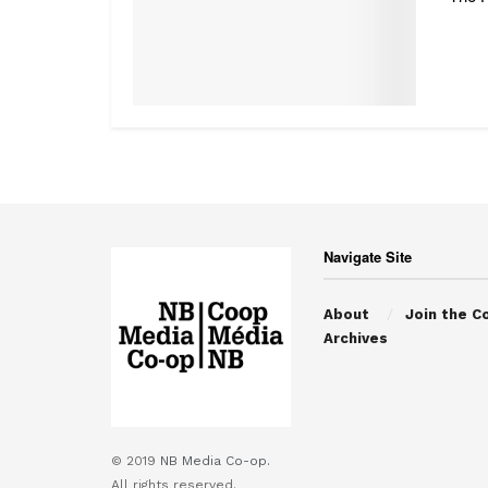
Navigate Site
About
Join the C
Archives
© 2019
NB Media Co-op.
All rights reserved.