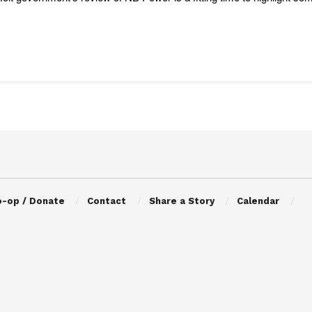
o-op / Donate
Contact
Share a Story
Calendar