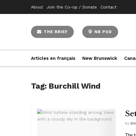
About
Join the Co-op / Donate
Contact
THE BRIEF
NB POD
Articles en français
New Brunswick
Cana
Tag:
Burchill Wind
Se
by
Em
The H