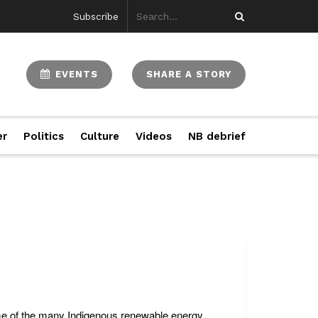
Subscribe
EVENTS
SHARE A STORY
er
Politics
Culture
Videos
NB debrief
ome of the many Indigenous renewable energy ...