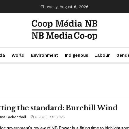
Thursday, August 6, 2026
da
World
Environment
Indigenous
Labour
Gend
tting the standard: Burchill Wind
ma Fackenthall
OCTOBER 9, 2025
olt government’s review of NB Power is a fitting time to highlight s