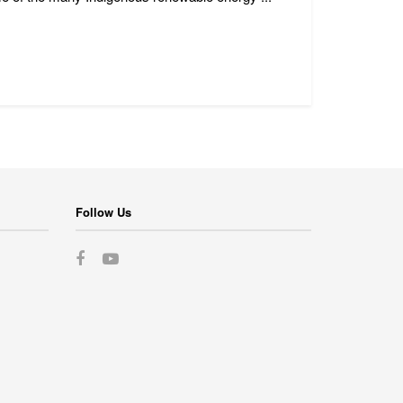
Follow Us