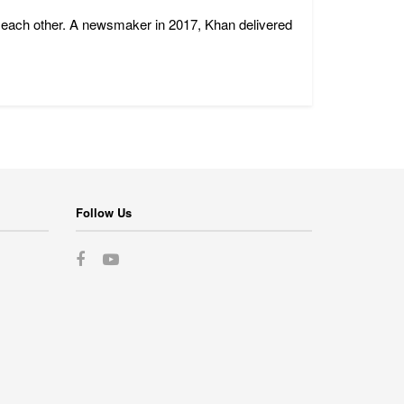
 each other. A newsmaker in 2017, Khan delivered
Follow Us