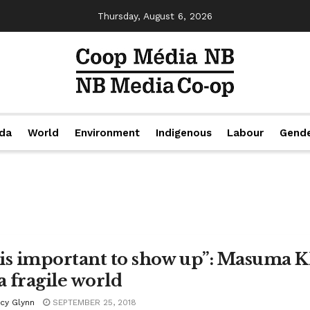
Thursday, August 6, 2026
da
World
Environment
Indigenous
Labour
Gend
t is important to show up”: Masuma K
a fragile world
acy Glynn
SEPTEMBER 25, 2018