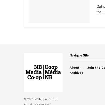
Dalho
the ...
Navigate Site
About
Join the C
Archives
© 2019
NB Media Co-op.
All rights reserved.