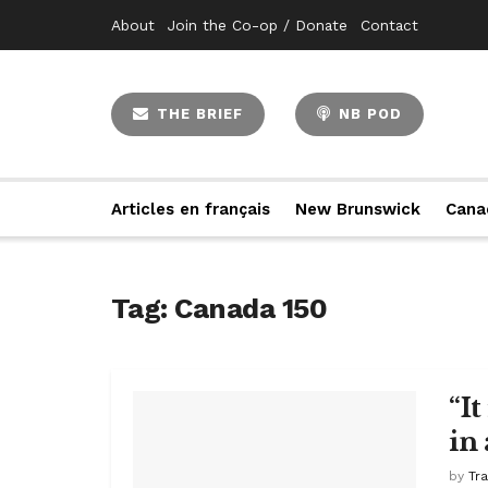
About
Join the Co-op / Donate
Contact
THE BRIEF
NB POD
Articles en français
New Brunswick
Cana
Tag:
Canada 150
“I
in 
by
Tr