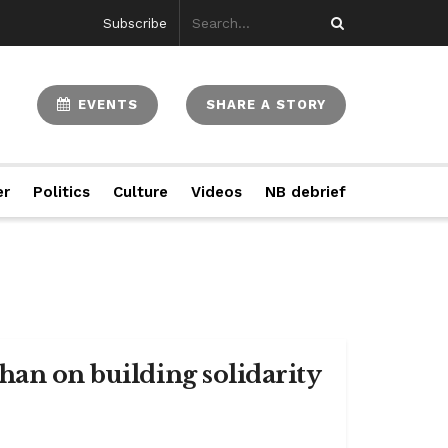
Subscribe
EVENTS
SHARE A STORY
er
Politics
Culture
Videos
NB debrief
han on building solidarity