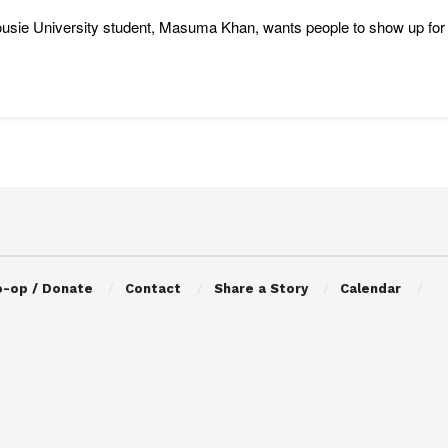
usie University student, Masuma Khan, wants people to show up for
o-op / Donate
Contact
Share a Story
Calendar