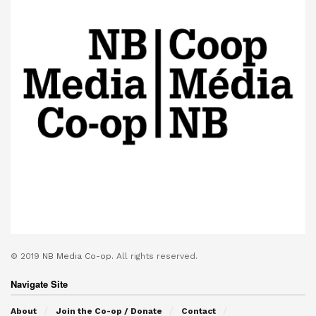
© 2019
NB Media Co-op.
All rights reserved.
Navigate Site
About
Join the Co-op / Donate
Contact