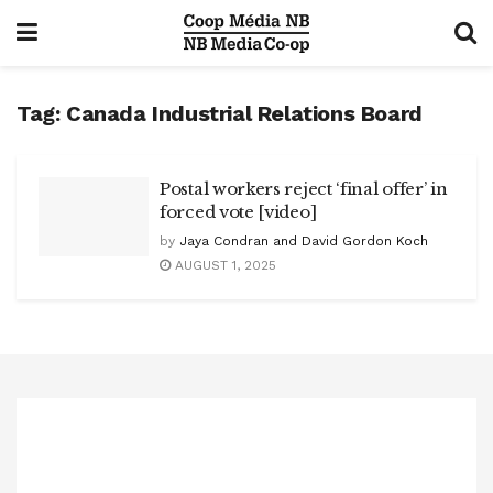
Tag:
Canada Industrial Relations Board
Postal workers reject ‘final offer’ in
forced vote [video]
by
Jaya Condran and David Gordon Koch
AUGUST 1, 2025