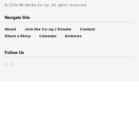
© 2019
NB Media Co-op.
All rights reserved.
Navigate Site
About
Join the Co-op / Donate
Contact
Share a Story
Calendar
Archives
Follow Us