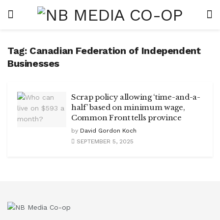
Tag:
Canadian Federation of Independent
Businesses
Scrap policy allowing ‘time-and-a-
half’ based on minimum wage,
Common Front tells province
by
David Gordon Koch
SEPTEMBER 5, 2025