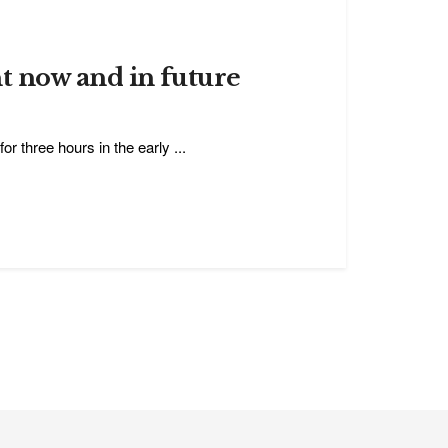
t now and in future
or three hours in the early ...