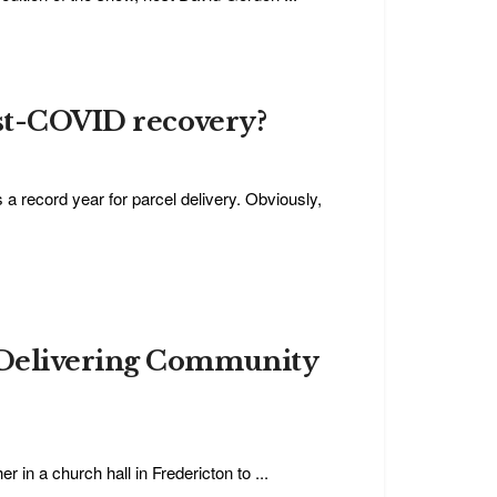
ost-COVID recovery?
record year for parcel delivery. Obviously,
 Delivering Community
in a church hall in Fredericton to ...