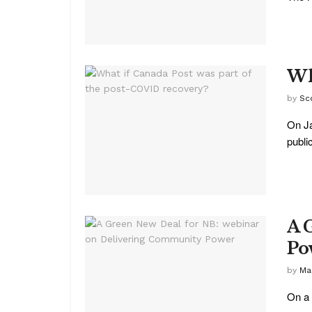
Wh
by
Sc
On Ja
public
A 
Po
by
Ma
On a 