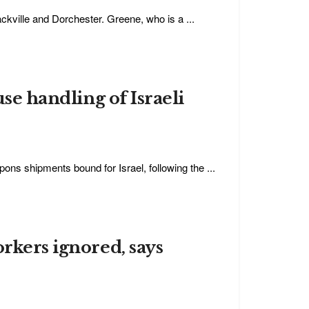
ckville and Dorchester. Greene, who is a ...
use handling of Israeli
ons shipments bound for Israel, following the ...
orkers ignored, says