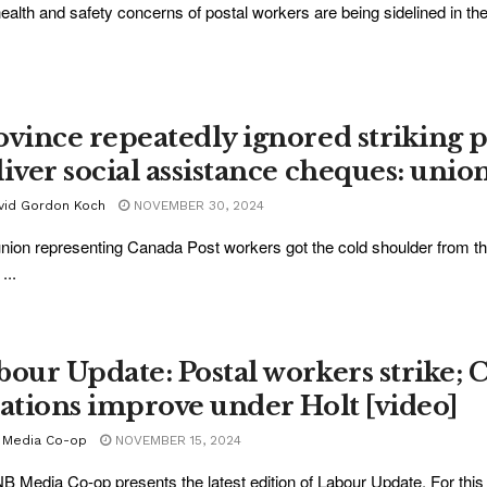
ealth and safety concerns of postal workers are being sidelined in th
ovince repeatedly ignored striking po
liver social assistance cheques: unio
vid Gordon Koch
NOVEMBER 30, 2024
nion representing Canada Post workers got the cold shoulder from t
...
bour Update: Postal workers strike;
lations improve under Holt [video]
 Media Co-op
NOVEMBER 15, 2024
B Media Co-op presents the latest edition of Labour Update. For this 