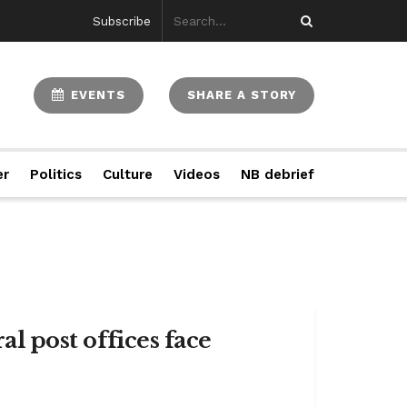
Subscribe
EVENTS
SHARE A STORY
er
Politics
Culture
Videos
NB debrief
al post offices face