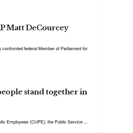
 MP Matt DeCourcey
 confronted federal Member of Parliament for
people stand together in
blic Employees (CUPE), the Public Service ...