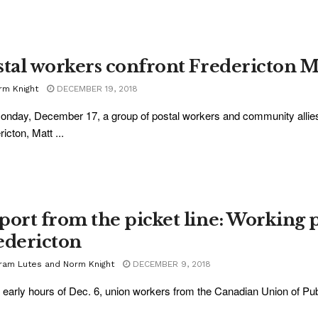
stal workers confront Fredericton
rm Knight
DECEMBER 19, 2018
nday, December 17, a group of postal workers and community allies
icton, Matt ...
port from the picket line: Working 
edericton
ram Lutes and Norm Knight
DECEMBER 9, 2018
e early hours of Dec. 6, union workers from the Canadian Union of Pu