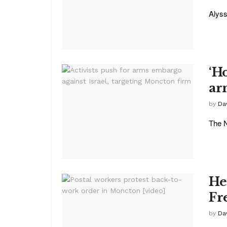
Alyss
‘Ho
ar
by
Da
The N
He
Fr
by
Da