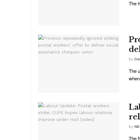
The h
Pr
de
by
Da
The u
when 
La
re
by
NB
The N