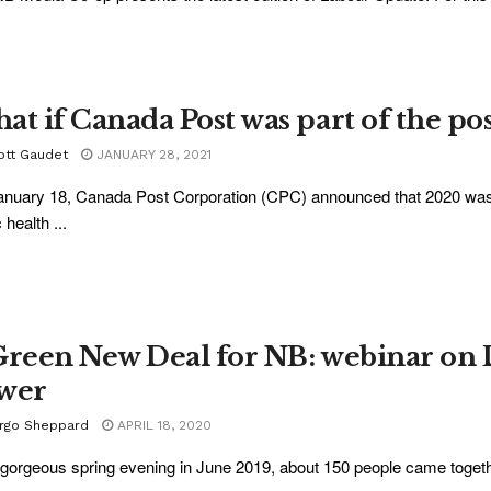
at if Canada Post was part of the p
ott Gaudet
JANUARY 28, 2021
nuary 18, Canada Post Corporation (CPC) announced that 2020 was a 
 health ...
Green New Deal for NB: webinar on
wer
rgo Sheppard
APRIL 18, 2020
gorgeous spring evening in June 2019, about 150 people came together 