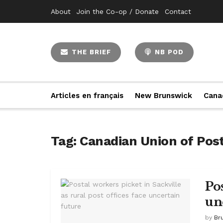
About
Join the Co-op / Donate
Contact
THE BRIEF
NB POD
Articles en français
New Brunswick
Cana
Tag:
Canadian Union of Pos
Pos
un
by
Br