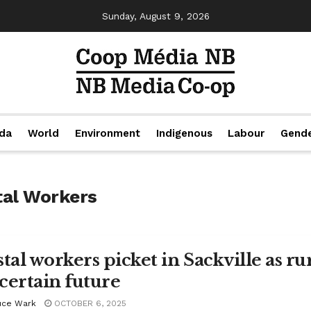
Sunday, August 9, 2026
da
World
Environment
Indigenous
Labour
Gend
tal Workers
tal workers picket in Sackville as rur
certain future
uce Wark
OCTOBER 6, 2025