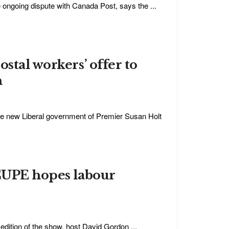
e ongoing dispute with Canada Post, says the ...
stal workers’ offer to
n
he new Liberal government of Premier Susan Holt
 CUPE hopes labour
edition of the show, host David Gordon ...