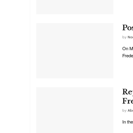
Po
by
No
On Mo
Freder
Re
Fr
by
Ab
In th