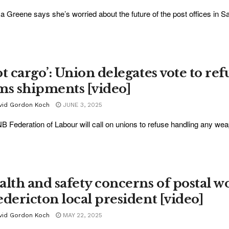
a Greene says she’s worried about the future of the post offices in Sa
t cargo’: Union delegates vote to ref
ms shipments [video]
vid Gordon Koch
JUNE 3, 2025
B Federation of Labour will call on unions to refuse handling any weap
alth and safety concerns of postal w
edericton local president [video]
vid Gordon Koch
MAY 22, 2025