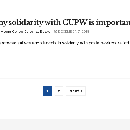
y solidarity with CUPW is importan
 Media Co-op Editorial Board
DECEMBER 7, 2018
 representatives and students in solidarity with postal workers rallied f
1
2
Next