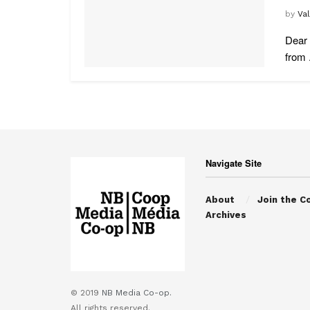
by
Va
Dear 
from .
Navigate Site
About
Join the C
Archives
© 2019
NB Media Co-op.
All rights reserved.