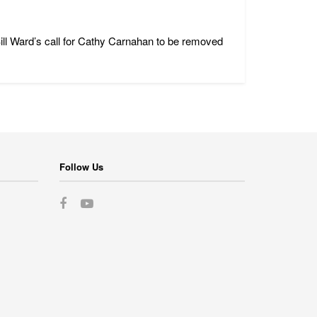
ll Ward’s call for Cathy Carnahan to be removed
Follow Us