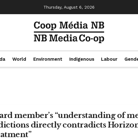
Thursday, August 6, 2026
da
World
Environment
Indigenous
Labour
Gend
ard member’s “understanding of me
dictions directly contradicts Horizo
eatment”