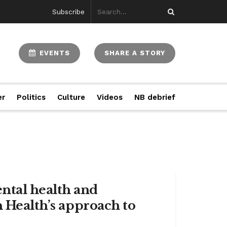
Subscribe
EVENTS
SHARE A STORY
er
Politics
Culture
Videos
NB debrief
ntal health and
n Health’s approach to