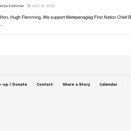
lerya Edelman
JULY 16, 2020
Hon. Hugh Flemming, We support Metepenagiag First Nation Chief Bi
..
o-op / Donate
Contact
Share a Story
Calendar