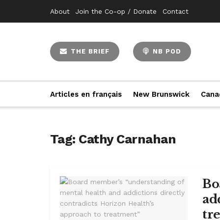
About
Join the Co-op / Donate
Contact
THE BRIEF
NB POD
Articles en français
New Brunswick
Cana
Tag:
Cathy Carnahan
Bo
ad
tr