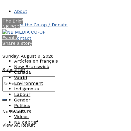
About
The Brief
Join the Co-op / Donate
NB POD
Events
Contact
Share a story
Sunday, August 9, 2026
Articles en français
New Brunswick
Subscribe
Canada
World
Environment
Indigenous
Labour
Gender
Politics
Culture
No Result
Videos
NB debrief
View All Result