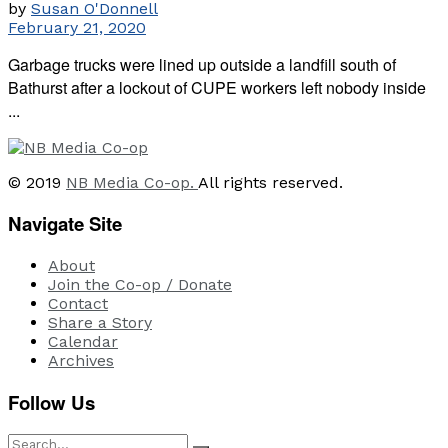
by
Susan O'Donnell
February 21, 2020
Garbage trucks were lined up outside a landfill south of
Bathurst after a lockout of CUPE workers left nobody inside
...
© 2019
NB Media Co-op.
All rights reserved.
Navigate Site
About
Join the Co-op / Donate
Contact
Share a Story
Calendar
Archives
Follow Us