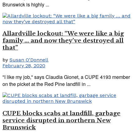
Brunswick is highly ...
Allardville lockout: “We were like a big
family … and now they’ve destroyed all
that”
by
Susan O'Donnell
February 28, 2020
"I like my job," says Claudia Gionet, a CUPE 4193 member
on the picket at the Red Pine landfill in ...
CUPE blocks scabs at landfill, garbage
service disrupted in northern New
Brunswick