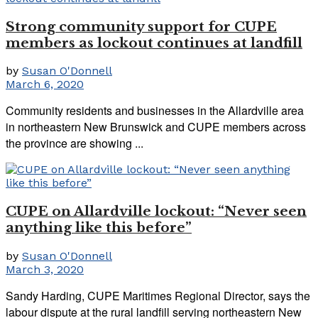
Strong community support for CUPE
members as lockout continues at landfill
by
Susan O'Donnell
March 6, 2020
Community residents and businesses in the Allardville area
in northeastern New Brunswick and CUPE members across
the province are showing ...
CUPE on Allardville lockout: “Never seen
anything like this before”
by
Susan O'Donnell
March 3, 2020
Sandy Harding, CUPE Maritimes Regional Director, says the
labour dispute at the rural landfill serving northeastern New