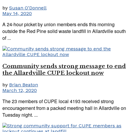
by
Susan O'Donnell
May 14, 2020
A 24-hour picket by union members ends this morning
outside the Red Pine solid waste landfill in Allardville south
of ...
Community sends strong message to end
the Allardville CUPE lockout now
by
Brian Beaton
March 12, 2020
The 23 members of CUPE local 4193 received strong
encouragement from a packed meeting hall in Allardville on
Tuesday night. ...