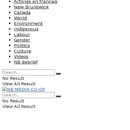
Articles en français
New Brunswick
Canada
World
Environment
Indigenous
Labour
Gender
Politics
Culture
Videos
NB debrief
No Result
View All Result
No Result
View All Result