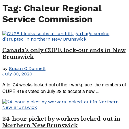
Tag:
Chaleur Regional
Service Commission
Canada’s only CUPE lock-out ends in New
Brunswick
by
Susan O'Donnell
July 30, 2020
After 24 weeks locked-out of their workplace, the members of
CUPE 4193 voted on July 28 to accept a new ...
24-hour picket by workers locked-out in
Northern New Brunswick