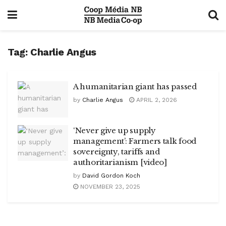
Tag:
Charlie Angus
A humanitarian giant has passed
by
Charlie Angus
APRIL 2, 2026
‘Never give up supply
management’: Farmers talk food
sovereignty, tariffs and
authoritarianism [video]
by
David Gordon Koch
NOVEMBER 23, 2025