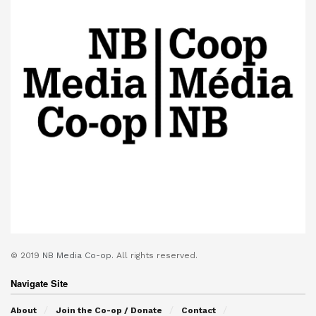
© 2019
NB Media Co-op.
All rights reserved.
Navigate Site
About
Join the Co-op / Donate
Contact