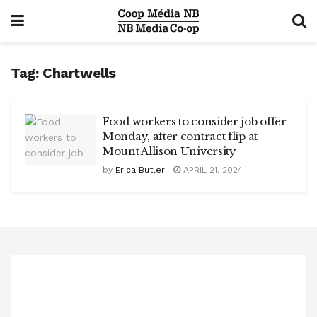
Tag:
Chartwells
Food workers to consider job offer
Monday, after contract flip at
Mount Allison University
by
Erica Butler
APRIL 21, 2024