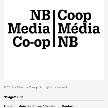
© 2019
NB Media Co-op.
All rights reserved.
Navigate Site
About
Join the Co-op / Donate
Contact