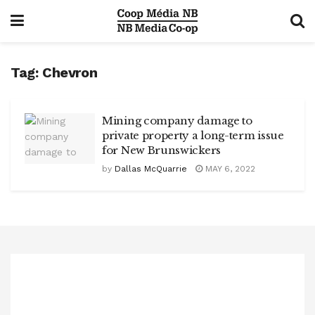
Tag:
Chevron
Mining company damage to
private property a long-term issue
for New Brunswickers
by
Dallas McQuarrie
MAY 6, 2022