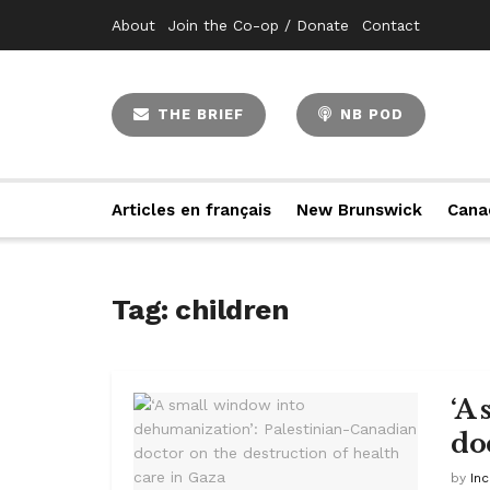
About
Join the Co-op / Donate
Contact
THE BRIEF
NB POD
Articles en français
New Brunswick
Cana
Tag:
children
‘A
do
by
In