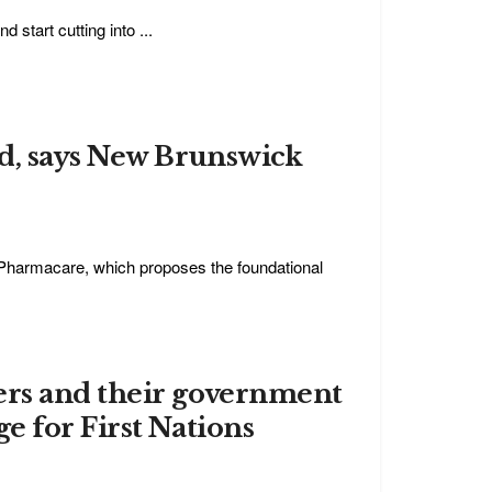
 start cutting into ...
nd, says New Brunswick
 Pharmacare, which proposes the foundational
ers and their government
e for First Nations