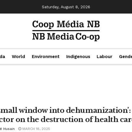
Saturday, August 8, 2026
da
World
Environment
Indigenous
Labour
Gend
 small window into dehumanization’:
ctor on the destruction of health car
cé Husain
MARCH 18, 2025