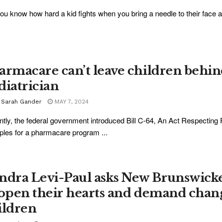
ou know how hard a kid fights when you bring a needle to their face and
armacare can’t leave children behi
diatrician
. Sarah Gander
MAY 7, 2024
tly, the federal government introduced Bill C-64, An Act Respecting
iples for a pharmacare program ...
ndra Levi-Paul asks New Brunswick
 open their hearts and demand chang
ildren