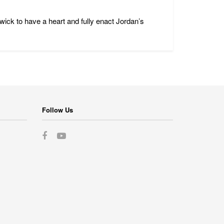
ck to have a heart and fully enact Jordan’s
Follow Us