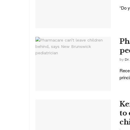
“Do y
Ph
pe
by
Dr
Recen
princ
Ke
to
ch