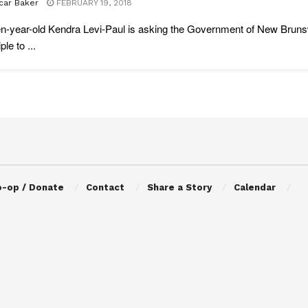
car Baker
FEBRUARY 19, 2018
n-year-old Kendra Levi-Paul is asking the Government of New Brunswi
ple to ...
o-op / Donate
Contact
Share a Story
Calendar