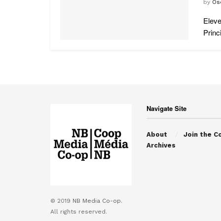
by
Os
Eleve
Princi
Navigate Site
About
Join the C
Archives
© 2019
NB Media Co-op.
All rights reserved.