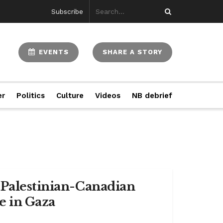
Subscribe
EVENTS
SHARE A STORY
er
Politics
Culture
Videos
NB debrief
 Palestinian-Canadian
e in Gaza