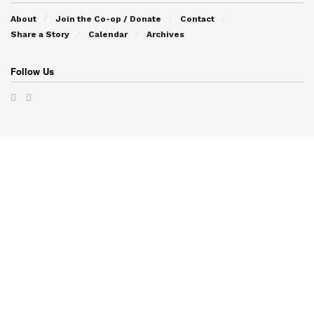
About
Join the Co-op / Donate
Contact
Share a Story
Calendar
Archives
Follow Us