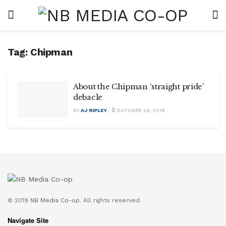
Tag:
Chipman
About the Chipman ‘straight pride’
debacle
BY
AJ RIPLEY
OCTOBER 29, 2018
© 2019
NB Media Co-op.
All rights reserved.
Navigate Site