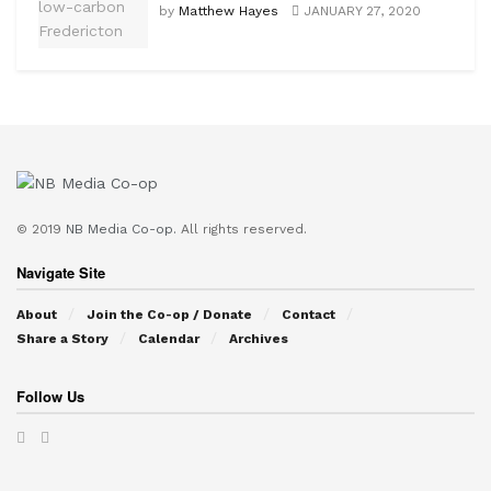
by
Matthew Hayes
JANUARY 27, 2020
© 2019
NB Media Co-op.
All rights reserved.
Navigate Site
About
Join the Co-op / Donate
Contact
Share a Story
Calendar
Archives
Follow Us