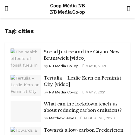
Tag:
cities
Social Justice and the City in New
Brunswick [video]
by
NB Media Co-op
MAY 11, 2021
Tertulia – Leslie Kern on Feminist
City [video]
by
NB Media Co-op
MAY 7, 2021
What can the lockdown teach us
about reducing carbon emissions?
by
Matthew Hayes
AUGUST 26, 2020
Towards a low-carbon Fredericton