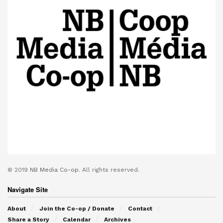
© 2019
NB Media Co-op.
All rights reserved.
Navigate Site
About
Join the Co-op / Donate
Contact
Share a Story
Calendar
Archives