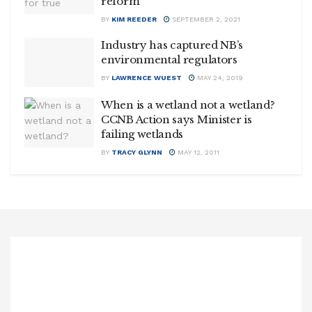
reform
BY
KIM REEDER
SEPTEMBER 2, 2021
Industry has captured NB’s
environmental regulators
BY
LAWRENCE WUEST
MAY 24, 2019
When is a wetland not a wetland?
CCNB Action says Minister is
failing wetlands
BY
TRACY GLYNN
MAY 12, 2011