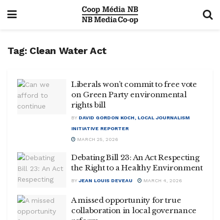
Tag:
Clean Water Act
Liberals won’t commit to free vote
on Green Party environmental
rights bill
BY
DAVID GORDON KOCH, LOCAL JOURNALISM
INITIATIVE REPORTER
MARCH 25, 2026
Debating Bill 23: An Act Respecting
the Right to a Healthy Environment
BY
JEAN LOUIS DEVEAU
MARCH 4, 2026
A missed opportunity for true
collaboration in local governance