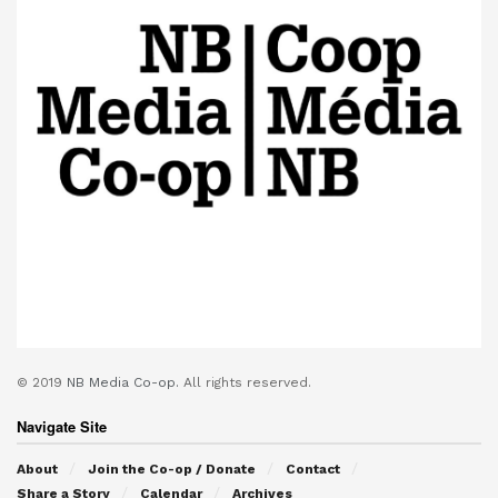
© 2019
NB Media Co-op.
All rights reserved.
Navigate Site
About
Join the Co-op / Donate
Contact
Share a Story
Calendar
Archives