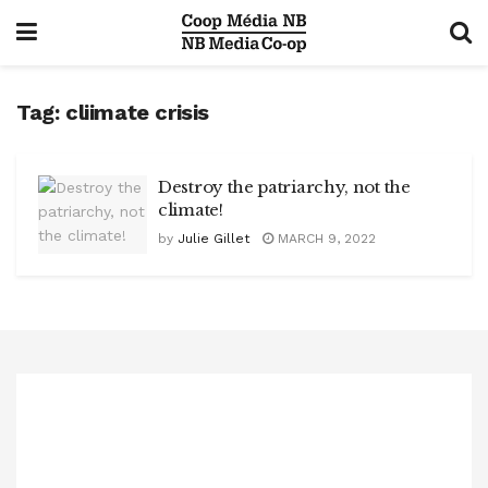
Tag:
cliimate crisis
Destroy the patriarchy, not the
climate!
by
Julie Gillet
MARCH 9, 2022