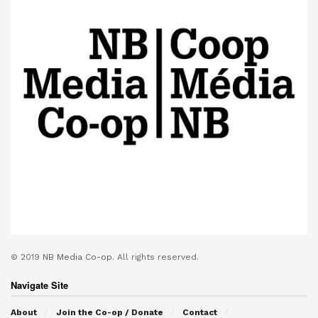
© 2019
NB Media Co-op.
All rights reserved.
Navigate Site
About
Join the Co-op / Donate
Contact