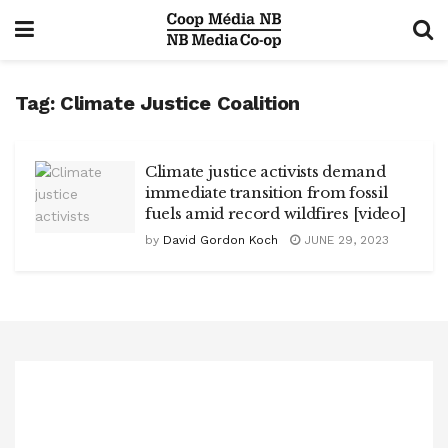
Tag:
Climate Justice Coalition
Climate justice activists demand
immediate transition from fossil
fuels amid record wildfires [video]
by
David Gordon Koch
JUNE 29, 2023