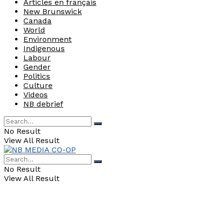
Articles en français
New Brunswick
Canada
World
Environment
Indigenous
Labour
Gender
Politics
Culture
Videos
NB debrief
No Result
View All Result
No Result
View All Result