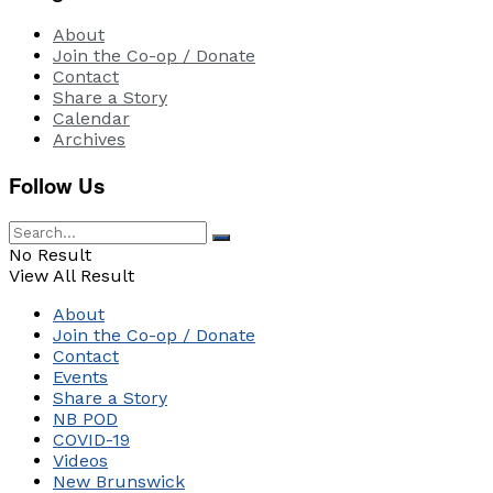
About
Join the Co-op / Donate
Contact
Share a Story
Calendar
Archives
Follow Us
No Result
View All Result
About
Join the Co-op / Donate
Contact
Events
Share a Story
NB POD
COVID-19
Videos
New Brunswick