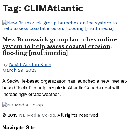
Tag:
CLIMAtlantic
New Brunswick group launches online
system to help assess coastal erosion,
flooding [multimedia]
by
David Gordon Koch
March 29, 2023
A Sackville-based organization has launched a new Internet-
based “toolkit” to help people in Atlantic Canada deal with
increasingly erratic weather ...
© 2019
NB Media Co-op.
All rights reserved.
Navigate Site