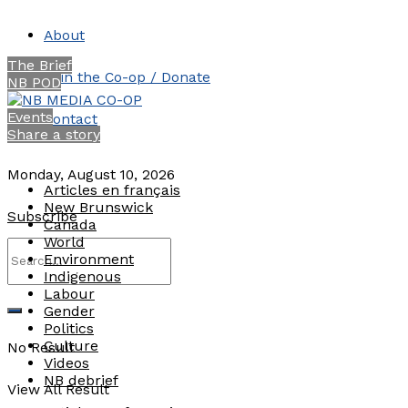
About
The Brief
Join the Co-op / Donate
NB POD
Events
Contact
Share a story
Monday, August 10, 2026
Articles en français
New Brunswick
Subscribe
Canada
World
Environment
Indigenous
Labour
Gender
Politics
Culture
No Result
Videos
NB debrief
View All Result