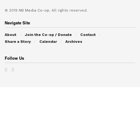
© 2019
NB Media Co-op.
All rights reserved.
Navigate Site
About
Join the Co-op / Donate
Contact
Share a Story
Calendar
Archives
Follow Us