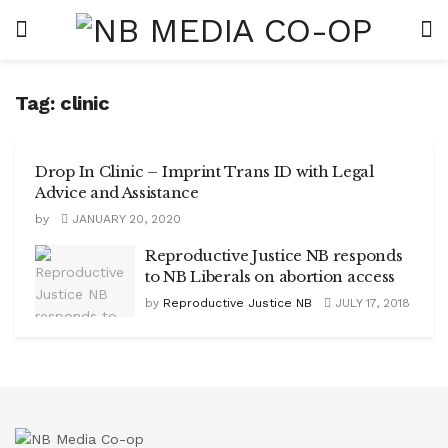
Tag:
clinic
Drop In Clinic – Imprint Trans ID with Legal
Advice and Assistance
by
JANUARY 20, 2020
Reproductive Justice NB responds
to NB Liberals on abortion access
by
Reproductive Justice NB
JULY 17, 2018