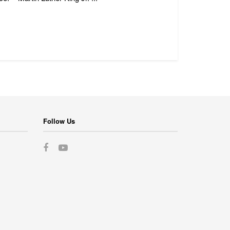
Follow Us