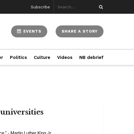
Subscribe
EVENTS
SHARE A STORY
er
Politics
Culture
Videos
NB debrief
universities
e.” - Martin Luther King Jr. ...