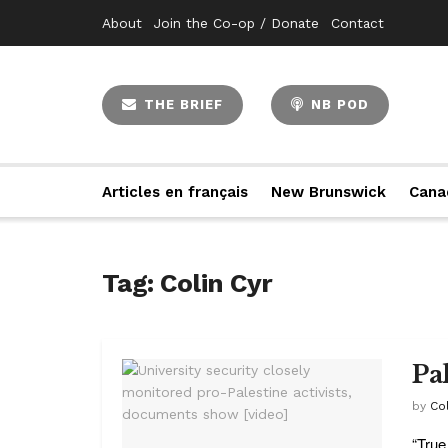
About
Join the Co-op / Donate
Contact
THE BRIEF
NB POD
Articles en français
New Brunswick
Cana
Tag:
Colin Cyr
Pa
by
Col
“True