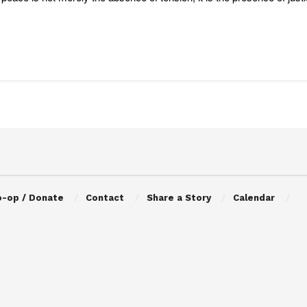
o-op / Donate
Contact
Share a Story
Calendar