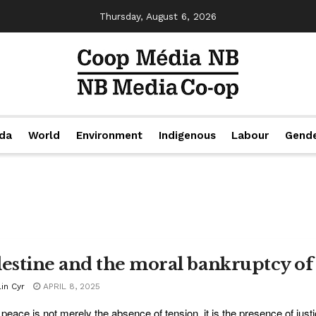
Thursday, August 6, 2026
da
World
Environment
Indigenous
Labour
Gend
lestine and the moral bankruptcy of 
in Cyr
APRIL 8, 2025
 peace is not merely the absence of tension, it is the presence of justic