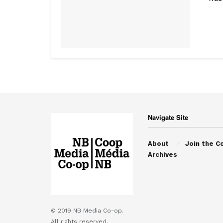
Navigate Site
About
Join the C
Archives
© 2019
NB Media Co-op.
All rights reserved.