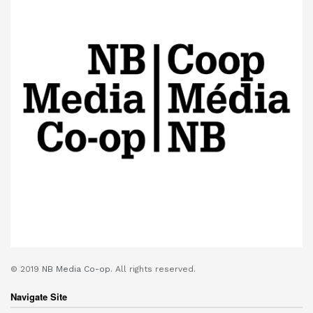
© 2019
NB Media Co-op.
All rights reserved.
Navigate Site