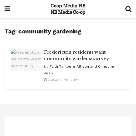
Tag:
community gardening
Fredericton residents want
community gardens: survey
by
Faith Timipere Allison and Christine
Jean
AUGUST 25, 2022