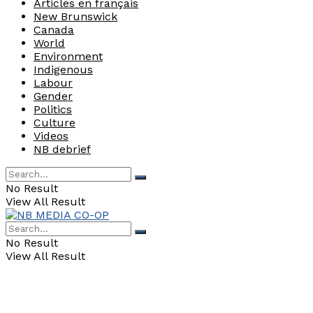
Articles en français
New Brunswick
Canada
World
Environment
Indigenous
Labour
Gender
Politics
Culture
Videos
NB debrief
No Result
View All Result
No Result
View All Result