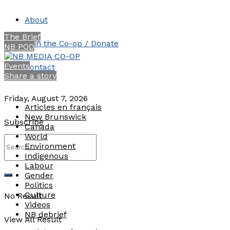
About
The Brief
Join the Co-op / Donate
NB POD
Events
Contact
Share a story
Friday, August 7, 2026
Articles en français
New Brunswick
Subscribe
Canada
World
Environment
Indigenous
Labour
Gender
Politics
Culture
No Result
Videos
NB debrief
View All Result