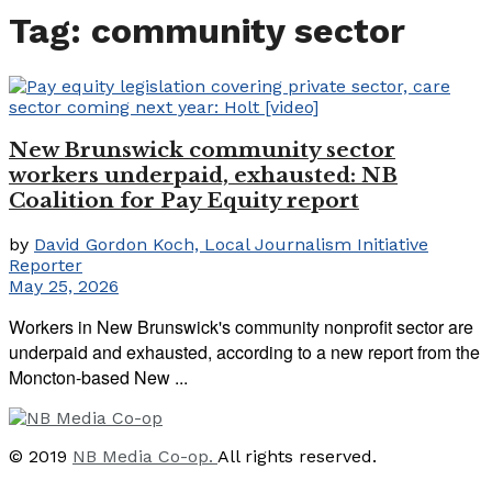
Tag:
community sector
New Brunswick community sector
workers underpaid, exhausted: NB
Coalition for Pay Equity report
by
David Gordon Koch, Local Journalism Initiative
Reporter
May 25, 2026
Workers in New Brunswick's community nonprofit sector are
underpaid and exhausted, according to a new report from the
Moncton-based New ...
© 2019
NB Media Co-op.
All rights reserved.