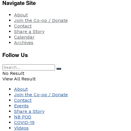
Navigate Site
About
Join the Co-op / Donate
Contact
Share a Story
Calendar
Archives
Follow Us
No Result
View All Result
About
Join the Co-op / Donate
Contact
Events
Share a Story
NB POD
COVID-19
Videos