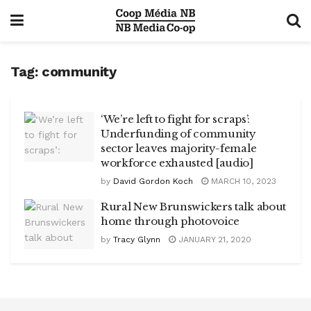
Tag:
community
‘We’re left to fight for scraps’:
Underfunding of community
sector leaves majority-female
workforce exhausted [audio]
by
David Gordon Koch
MARCH 10, 2023
Rural New Brunswickers talk about
home through photovoice
by
Tracy Glynn
JANUARY 21, 2020