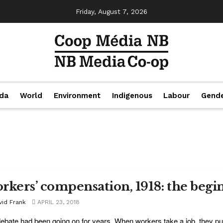
Friday, August 7, 2026
da
World
Environment
Indigenous
Labour
Gend
rkers’ compensation, 1918: the begi
vid Frank
APRIL 23, 2018
ebate had been going on for years. When workers take a job, they put 