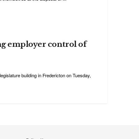
ng employer control of
legislature building in Fredericton on Tuesday,