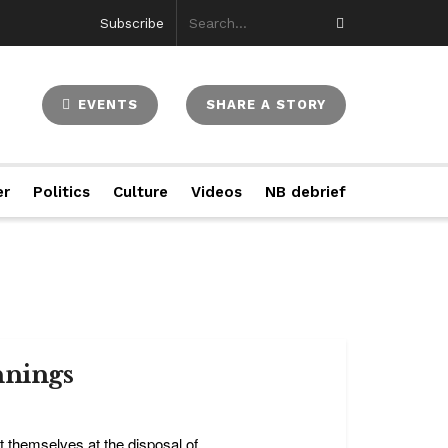
Subscribe
EVENTS
SHARE A STORY
er
Politics
Culture
Videos
NB debrief
nnings
themselves at the disposal of ...