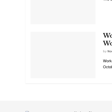
Wo
Wo
by
No
Worke
Octob