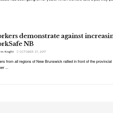
rkers demonstrate against increasi
rkSafe NB
rm Knight
OCTOBER 27, 2017
rs from all regions of New Brunswick rallied in front of the provincial 
er ...