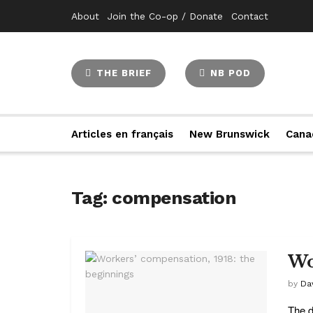
About
Join the Co-op / Donate
Contact
THE BRIEF
NB POD
Articles en français
New Brunswick
Cana
Tag:
compensation
Wo
by
Da
The d