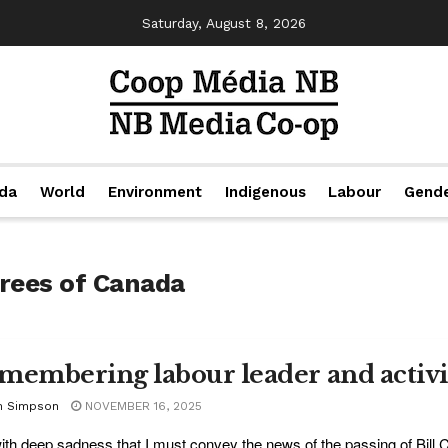
Saturday, August 8, 2026
da
World
Environment
Indigenous
Labour
Gend
irees of Canada
membering labour leader and activi
n Simpson
NOVEMBER 16, 2025
 with deep sadness that I must convey the news of the passing of Bill C