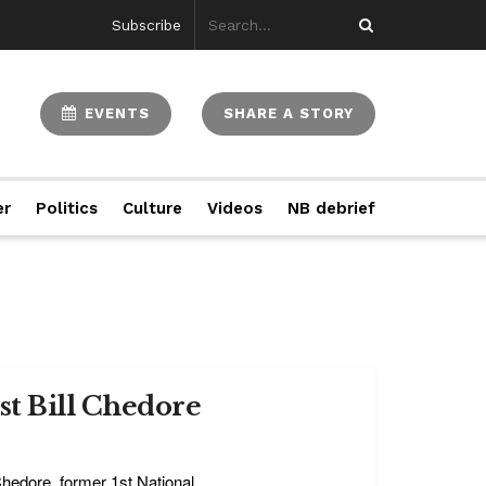
Subscribe
EVENTS
SHARE A STORY
er
Politics
Culture
Videos
NB debrief
st Bill Chedore
hedore, former 1st National ...