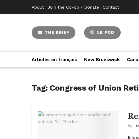
About
Join the Co-op / Donate
Contact
THE BRIEF
NB POD
Articles en français
New Brunswick
Cana
Tag:
Congress of Union Ret
Re
by
Ja
It is