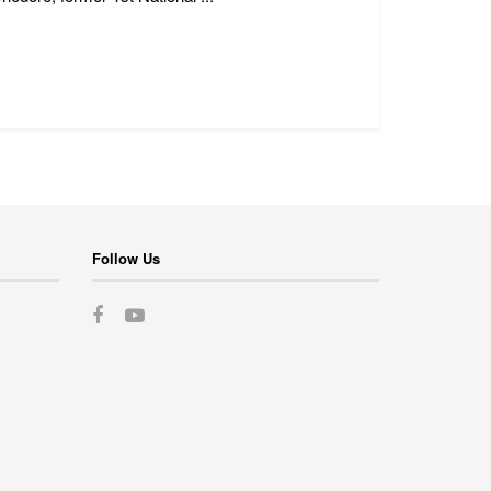
Follow Us