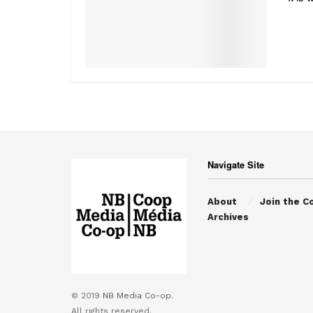
Navigate Site
About
Join the C
Archives
© 2019
NB Media Co-op.
All rights reserved.