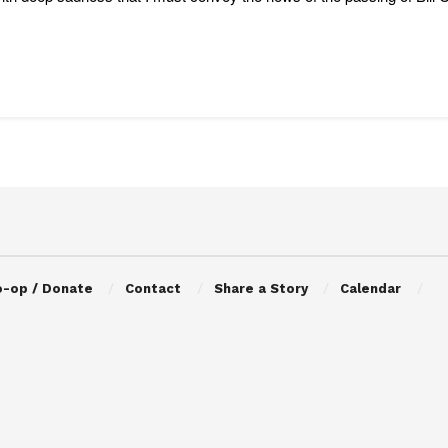
o-op / Donate
Contact
Share a Story
Calendar