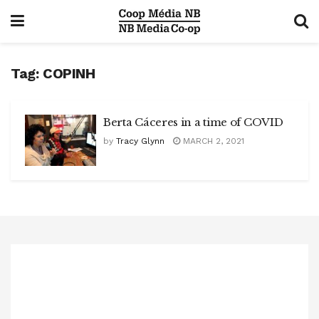
Tag:
COPINH
Berta Cáceres in a time of COVID
by
Tracy Glynn
MARCH 2, 2021