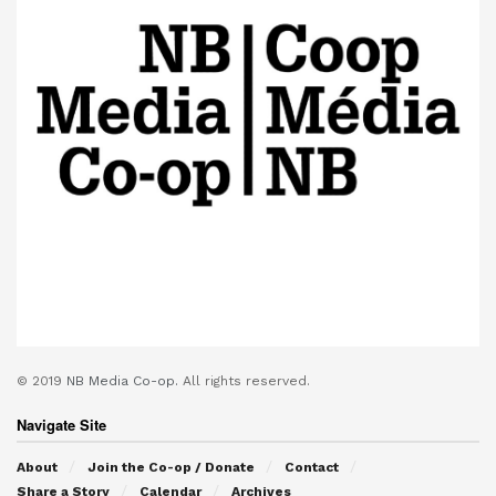
© 2019
NB Media Co-op.
All rights reserved.
Navigate Site
About
Join the Co-op / Donate
Contact
Share a Story
Calendar
Archives