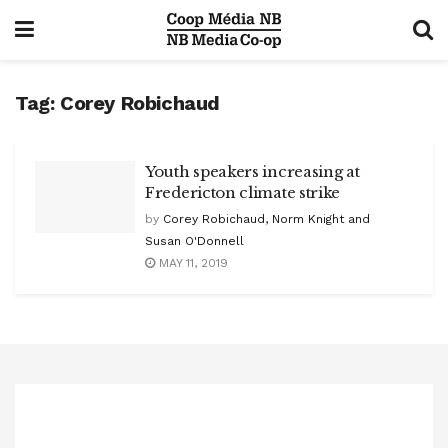
Tag:
Corey Robichaud
Youth speakers increasing at
Fredericton climate strike
by
Corey Robichaud, Norm Knight and
Susan O'Donnell
MAY 11, 2019