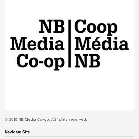
© 2019
NB Media Co-op.
All rights reserved.
Navigate Site