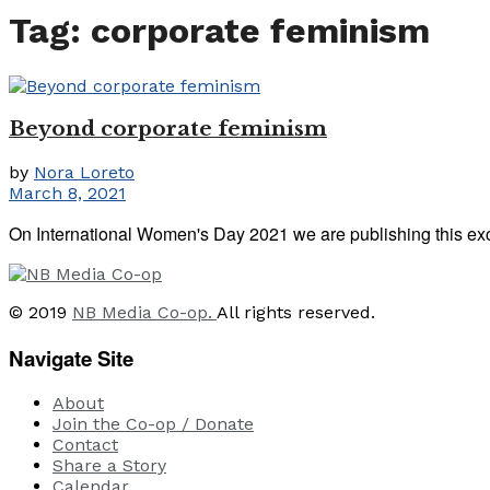
Tag:
corporate feminism
Beyond corporate feminism
by
Nora Loreto
March 8, 2021
On International Women's Day 2021 we are publishing this exce
© 2019
NB Media Co-op.
All rights reserved.
Navigate Site
About
Join the Co-op / Donate
Contact
Share a Story
Calendar