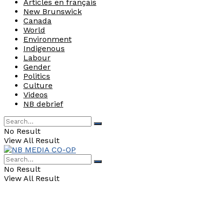
Articles en français
New Brunswick
Canada
World
Environment
Indigenous
Labour
Gender
Politics
Culture
Videos
NB debrief
No Result
View All Result
No Result
View All Result