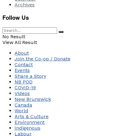
Archives
Follow Us
No Result
View All Result
About
Join the Co-op / Donate
Contact
Events
Share a Story
NB POD
COVID-19
Videos
New Brunswick
Canada
World
Arts & Culture
Environment
Indigenous
Labour