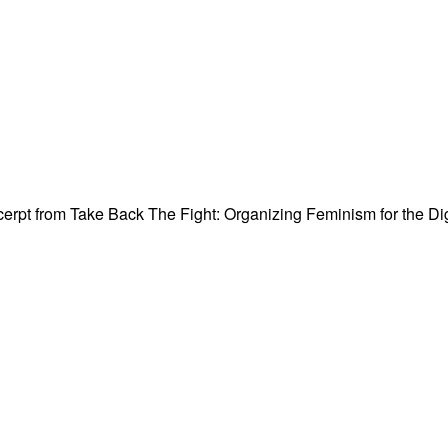
rpt from Take Back The Fight: Organizing Feminism for the Digit