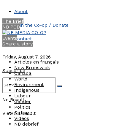
About
The Brief
Join the Co-op / Donate
NB POD
Events
Contact
Share a story
Friday, August 7, 2026
Articles en français
New Brunswick
Subscribe
Canada
World
Environment
Indigenous
Labour
No Result
Gender
Politics
Culture
View All Result
Videos
NB debrief