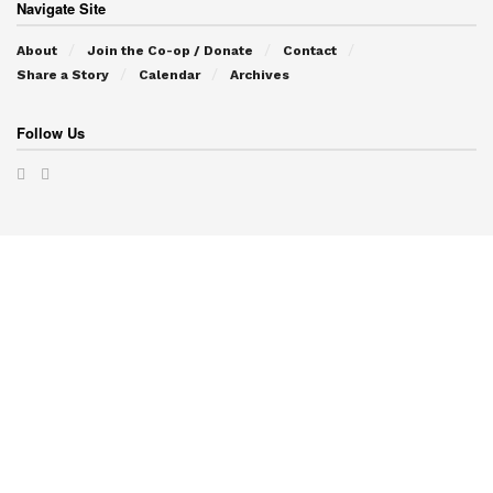
Navigate Site
About
Join the Co-op / Donate
Contact
Share a Story
Calendar
Archives
Follow Us