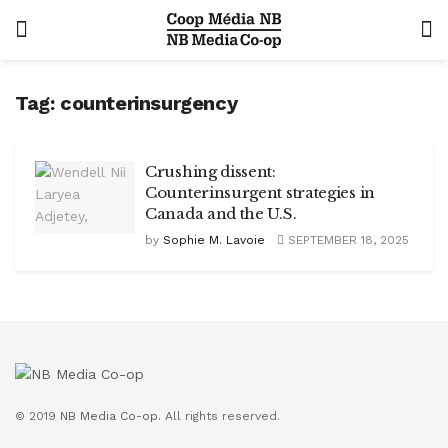
Tag:
counterinsurgency
Crushing dissent:
Counterinsurgent strategies in
Canada and the U.S.
by
Sophie M. Lavoie
SEPTEMBER 18, 2025
© 2019
NB Media Co-op.
All rights reserved.